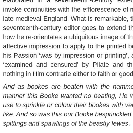
elaborated in a seventeenth-century exil
invoke continuities with the efflorescence of 
late-medieval England. What is remarkable, t
seventeenth-century editor goes to extend th
how he re-orientates a ubiquitous image of the
affective impression to apply to the printed
his Passion ‘was by impression or printing’, 
‘examined and censured’ by Pilate and th
nothing in Him contrarie either to faith or goo
And as bookes are beaten with the hammer 
manner this Booke wanted no beating, I’le 
use to sprinkle or colour their bookes with ver
like. And so was this our Booke besprinckled 
spittings and spawlings of the beastly Iewes
.