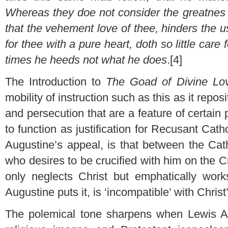
Whereas they doe not consider the greatnes 
that the vehement love of thee, hinders the 
for thee with a pure heart, doth so little care
times he heeds not what he does
.[4]
The Introduction to
The Goad of Divine L
mobility of instruction such as this as it repo
and persecution that are a feature of certain
to function as justification for Recusant Cath
Augustine’s appeal, is that between the Catho
who desires to be crucified with him on the 
only neglects Christ but emphatically works
Augustine puts it, is ‘incompatible’ with Christ
The polemical tone sharpens when Lewis Aug