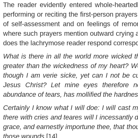
The reader evidently entered whole-heartedl
performing or reciting the first-person prayer
of self-assessment and on feelings of remor
where such prayers mention outward crying as
does the lachrymose reader respond correspon
What is there in all the world more wicked 
greater than the wickedness of my heart? Wo
though I am verie sicke, yet can I not be 
Jesus Christ? Let mine eyes therefore n
abundance of tears, has mollified the hardnes
Certainly I know what I will doe: I will cast m
there with cries and teares will I incessantly
grace, and earnestly importune thee, that th
those wounds
.[14]