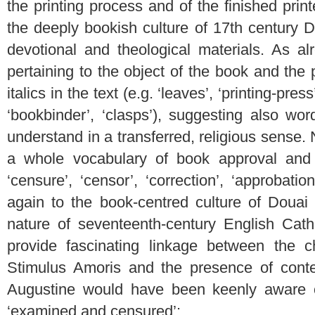
the printing process and of the finished prin
the deeply bookish culture of 17th century Do
devotional and theological materials. As al
pertaining to the object of the book and the p
italics in the text (e.g. ‘leaves’, ‘printing-press
‘bookbinder’, ‘clasps’), suggesting also wo
understand in a transferred, religious sense. 
a whole vocabulary of book approval and c
‘censure’, ‘censor’, ‘correction’, ‘approbation
again to the book-centred culture of Douai 
nature of seventeenth-century English Catho
provide fascinating linkage between the ch
Stimulus Amoris and the presence of cont
Augustine would have been keenly aware o
‘examined and censured’: