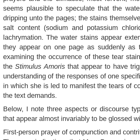
seems plausible to speculate that the wate
dripping unto the pages; the stains themselv
salt content (sodium and potassium chlori
lachrymation. The water stains appear exte
they appear on one page as suddenly as t
examining the occurrence of these tear stai
the
Stimulus Amoris
that appear to have tr
understanding of the responses of one specif
in which she is led to manifest the tears of
the text demands.
Below, I note three aspects or discourse ty
that appear almost invariably to be glossed wi
First-person prayer of compunction and contri