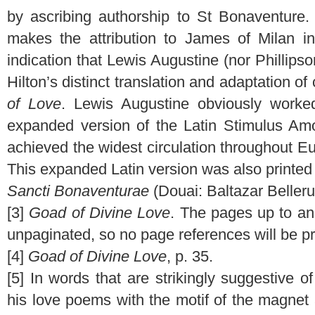
by ascribing authorship to St Bonaventure. 
makes the attribution to James of Milan in
indication that Lewis Augustine (nor Phillipso
Hilton’s distinct translation and adaptation 
of Love
. Lewis Augustine obviously worked
expanded version of the Latin Stimulus Amor
achieved the widest circulation throughout Eu
This expanded Latin version was also printed
Sancti Bonaventurae
(Douai: Baltazar Belleru
[3]
Goad of Divine Love
. The pages up to an
unpaginated, so no page references will be p
[4]
Goad of Divine Love
, p. 35.
[5] In words that are strikingly suggestive 
his love poems with the motif of the magne