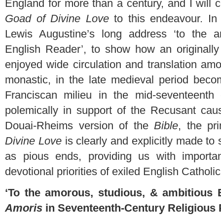
England for more than a century, and I will 
Goad of Divine Love
to this endeavour. In p
Lewis Augustine’s long address ‘to the a
English Reader’, to show how an originally 
enjoyed wide circulation and translation am
monastic, in the late medieval period beco
Franciscan milieu in the mid-seventeenth
polemically in support of the Recusant cau
Douai-Rheims version of the
Bible
, the pr
Divine Love
is clearly and explicitly made to s
as pious ends, providing us with important
devotional priorities of exiled English Catholi
‘To the amorous, studious, & ambitious 
Amoris
in Seventeenth-Century Religious