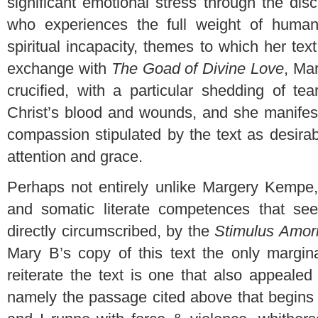
significant emotional stress through the dis
who experiences the full weight of human
spiritual incapacity, themes to which her text
exchange with
The Goad of Divine Love
, Ma
crucified, with a particular shedding of te
Christ’s blood and wounds, and she manifes
compassion stipulated by the text as desira
attention and grace.
Perhaps not entirely unlike Margery Kempe,
and somatic literate competences that se
directly circumscribed, by the
Stimulus Amor
Mary B’s copy of this text the only margina
reiterate the text is one that also appeale
namely the passage cited above that begins 