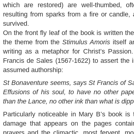
which are restored) are well-thumbed, of
resulting from sparks from a fire or candle,
survived.
On the front fly leaf of the book is written t
the theme from the
Stimulus Amoris
itself 
writing as a metaphor for Christ’s Passio
Francis de Sales (1567-1622) to assert the 
assumed authorship:
St Bonaventure seems, says St Francis of Sa
Effusions of his soul, to have no other pap
than the Lance, no other ink than what is dipp
Particularly noticeable in Mary B’s book is
damage that appears on the pages contai
prayers and the climactic, most fervent, mo