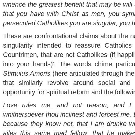
whence the greatest benefit that may be will
that you have with Christ as men, you symbo
persecuted Catholikes you are singular, you 
These are confrontational claims about the nat
singularity intended to reassure Catholics
Countrimen, that are not Catholikes (if happ
into your hands)’. The words chime particul
Stimulus Amoris
(here articulated through the
that similarly revolve around social and
opportunity for spiritual reform and the followi
Love rules me, and not reason, and I 
whithersoever thou inclinest and forcest me.
because they know not, that I am drunke wi
ailes this same mad fellow, that he make