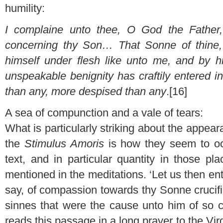
humility:
I complaine unto thee, O God the Father, 
concerning thy Son… That Sonne of thine,
himself under flesh like unto me, and by h
unspeakable benignity has craftily entered
than any, more despised than any
.[16]
A sea of compunction and a vale of tears:
What is particularly striking about the appeara
the
Stimulus Amoris
is how they seem to occ
text, and in particular quantity in those p
mentioned in the meditations. ‘Let us then ente
say, of compassion towards thy Sonne crucif
sinnes that were the cause unto him of so 
reads this passage in a long prayer to the Virg