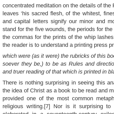
concentrated meditation on the details of the 
leaves ‘his sacred flesh, of the whitest, fin
and capital letters signify our minor and mo
stand for the five wounds, the periods for the
the commas for the prints of the whip lash
the reader is to understand a printing press pri
which were (as it were) the rubricks of this b
soever they be,) to be as Rules and directio
and truer reading of that which is printed in bl
There is nothing surprising in seeing this a
the idea of Christ as a book to be read and 
provided one of the most common metaphor
religious writing.[7] Nor is it surprising 