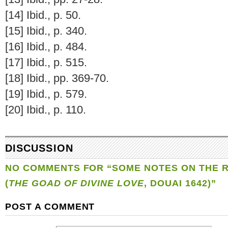
[14] Ibid., p. 50.
[15] Ibid., p. 340.
[16] Ibid., p. 484.
[17] Ibid., p. 515.
[18] Ibid., pp. 369-70.
[19] Ibid., p. 579.
[20] Ibid., p. 110.
DISCUSSION
NO COMMENTS FOR “SOME NOTES ON THE
(
THE GOAD OF DIVINE LOVE
, DOUAI 1642)”
POST A COMMENT