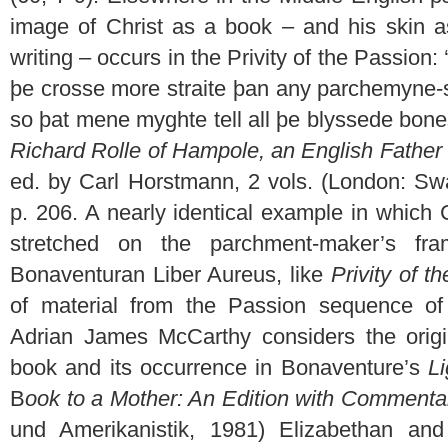
image of Christ as a book – and his skin a
writing – occurs in the Privity of the Passion
þe crosse more straite þan any parchemyne-
so þat mene myghte tell all þe blyssede bone
Richard Rolle of Hampole, an English Father 
ed. by Carl Horstmann, 2 vols. (London: Sw
p. 206. A nearly identical example in which
stretched on the parchment-maker’s fr
Bonaventuran Liber Aureus, like
Privity of t
of material from the Passion sequence of t
Adrian James McCarthy considers the origi
book and its occurrence in Bonaventure’s
L
B
ook to a Mother: An Edition with Commenta
und Amerikanistik, 1981) Elizabethan an