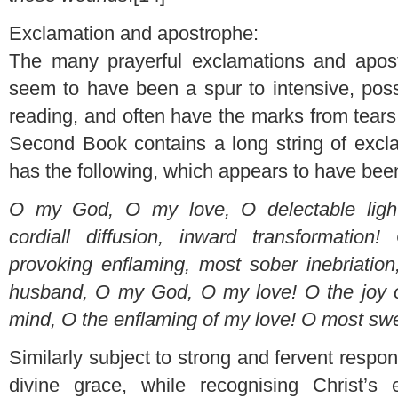
Exclamation and apostrophe:
The many prayerful exclamations and apos
seem to have been a spur to intensive, possi
reading, and often have the marks from tears
Second Book contains a long string of excla
has the following, which appears to have been
O my God, O my love, O delectable light
cordiall diffusion, inward transformatio
provoking enflaming, most sober inebriatio
husband, O my God, O my love! O the joy o
mind, O the enflaming of my love! O most sw
Similarly subject to strong and fervent respo
divine grace, while recognising Christ’s