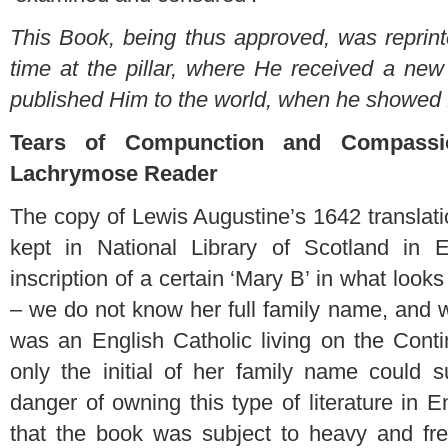
This Book, being thus approved, was reprin
time at the pillar, where He received a new 
published Him to the world, when he showed
Tears of Compunction and Compassi
Lachrymose Reader
The copy of Lewis Augustine’s 1642 translati
kept in National Library of Scotland in 
inscription of a certain ‘Mary B’ in what look
– we do not know her full family name, and w
was an English Catholic living on the Conti
only the initial of her family name could
danger of owning this type of literature in
that the book was subject to heavy and fr