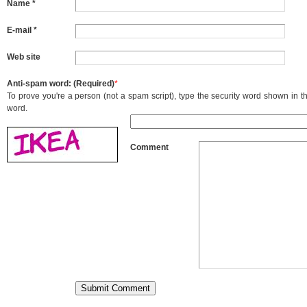
Name *
E-mail *
Web site
Anti-spam word: (Required)
*
To prove you're a person (not a spam script), type the security word shown in the
word.
Comment