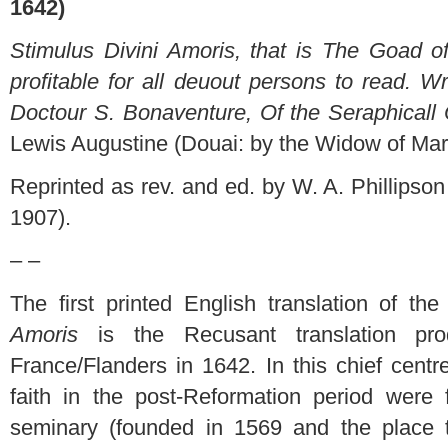
1642)
Stimulus Divini Amoris, that is The Goad o
profitable for all deuout persons to read. Wr
Doctour S. Bonaventure, Of the Seraphicall 
Lewis Augustine (Douai: by the Widow of Ma
Reprinted as rev. and ed. by W. A. Phillips
1907).
– –
The first printed English translation of t
Amoris
is the Recusant translation pr
France/Flanders in 1642. In this chief centr
faith in the post-Reformation period were
seminary (founded in 1569 and the place 