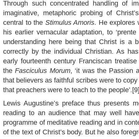
Through such concentrated handling of ima
imaginative, metaphoric probing of Christ
central to the
Stimulus Amoris
. He explores w
his earlier vernacular adaptation, to ‘prente 
understanding here being that Christ is a
correctly by the individual Christian. As ha
early fourteenth century Franciscan treatise
the
Fasciculus Morum
, ‘it was the Passion 
that believers as faithful scribes were to copy
that preachers were to teach to the people’.[9
Lewis Augustine’s preface thus presents m
reading to an audience that may well hav
programme of meditative reading and in cont
of the text of Christ’s body. But he also foreg