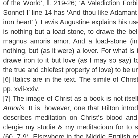
of the World’, ll. 219-26; ‘A Valediction Forb
Sonnet I’ line 14 has ‘And thou like Adaman
iron heart’.), Lewis Augustine explains his use
is nothing but a load-stone, to drawe the b
magnus amoris amor. And a load-stone (in
nothing, but (as it were) a lover. For what i
drawe iron to it but love (as I may so say) to
the true and chiefest property of love) to be un
[6] Italics are in the text. The simile of Chr
pp. xvii-xxiv.
[7] The image of Christ as a book is not itsel
Amoris
. It is, however, one that Hilton int
describes meditation on Christ’s blood a
clergie my studie & my meditacioun for to 
(60, 7-9). Elsewhere in the Middle English 