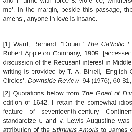
and I runne with force & violence, whithers
me’. In the margin, beside this passage, th
amens’, anyone in love is insane.
– –
[1] Ward, Bernard. “Douai.”
The Catholic E
Robert Appleton Company, 1909. [accesse
discussion of the Recusant interest in Middl
writing is provided by T. A. Birrell, ’English
Circles’,
Downside Review
, 94 (1976), 60-81
[2] Quotations below from
The Goad of Div
edition of 1642. I retain the somewhat idios
feature of seventeenth-century Continen
standardize u and v. Lewis Augustine was 
attribution of the
Stimulus Amoris
to James o