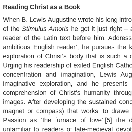
Reading Christ as a Book
When B. Lewis Augustine wrote his long introd
of the
Stimulus Amoris
he got it just right –
reader of the Latin text before him. Addres
ambitious English reader’, he pursues the k
exploration of Christ’s body that is such a ch
Urging his readership of exiled English Cathol
concentration and imagination, Lewis Augu
imaginative exploration, and he presents
comprehension of Christ’s humanity throug
images. After developing the sustained conc
magnet or compass) that works ‘to drawe 
Passion as ‘the furnace of love’,[5] th
unfamiliar to readers of late-medieval devot