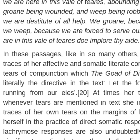
we are here in this vale of teares, aboundin
groane being wounded, and weep being robbed
we are destitute of all help. We groane, b
we weep, because we are forced to serve our
are in this vale of teares doe implore thy aide
In these passages, like in so many others,
traces of her affective and somatic literate 
tears of compunction which
The Goad of Di
literally the directive in the text: Let the
running from our eies’.[20] At times her 
whenever tears are mentioned in text
she i
traces of her own tears on the margins of 
herself in the practice of direct somatic resp
lachrymose responses are also undoubted