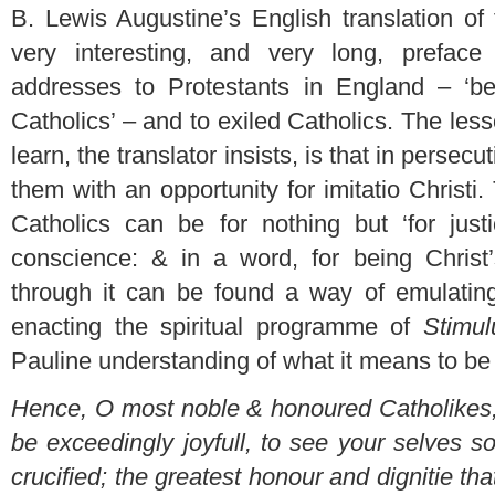
B. Lewis Augustine’s English translation of
very interesting, and very long, preface
addresses to Protestants in England – ‘b
Catholics’ – and to exiled Catholics. The less
learn, the translator insists, is that in persecu
them with an opportunity for imitatio Christ
Catholics can be for nothing but ‘for justic
conscience: & in a word, for being Christ’s
through it can be found a way of emulating
enacting the spiritual programme of
Stimul
Pauline understanding of what it means to be c
Hence, O most noble & honoured Catholikes,
be exceedingly joyfull, to see your selves s
crucified; the greatest honour and dignitie t