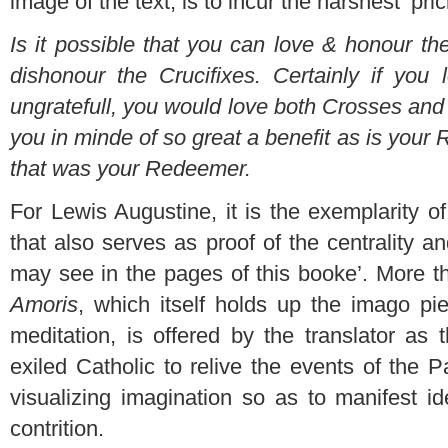
image of the text, is to incur the harshest ‘prick
Is it possible that you can love & honour t
dishonour the Crucifixes. Certainly if you
ungratefull, you would love both Crosses and
you in minde of so great a benefit as is your
that was your Redeemer.
For Lewis Augustine, it is the exemplarity 
that also serves as proof of the centrality an
may see in the pages of this booke’. More th
Amoris
, which itself holds up the imago pie
meditation, is offered by the translator as 
exiled Catholic to relive the events of the 
visualizing imagination so as to manifest i
contrition.