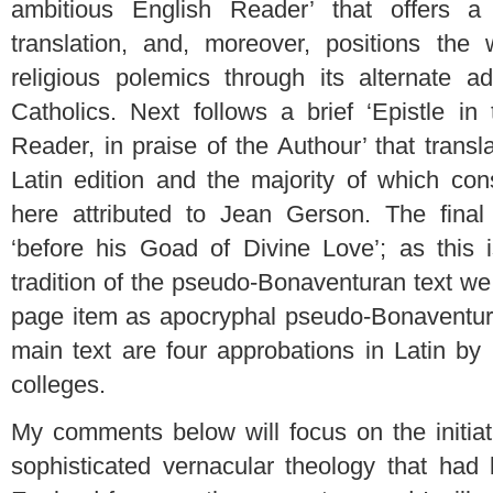
ambitious English Reader’ that offers a 
translation, and, moreover, positions the
religious polemics through its alternate a
Catholics. Next follows a brief ‘Epistle in
Reader, in praise of the Authour’ that transl
Latin edition and the majority of which con
here attributed to Jean Gerson. The final
‘before his Goad of Divine Love’; as this 
tradition of the pseudo-Bonaventuran text w
page item as apocryphal pseudo-Bonaventur
main text are four approbations in Latin by
colleges.
My comments below will focus on the initiat
sophisticated vernacular theology that had