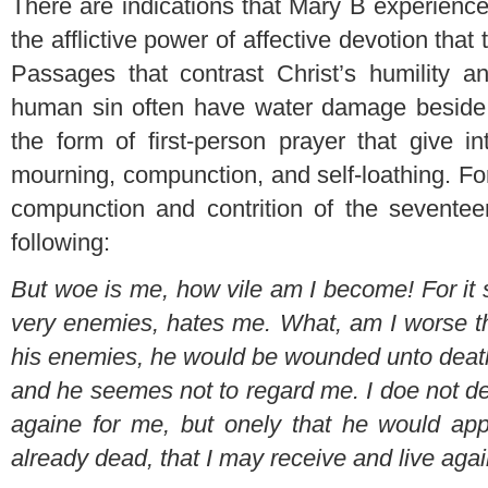
There are indications that Mary B experienc
the afflictive power of affective devotion that 
Passages that contrast Christ’s humility a
human sin often have water damage beside t
the form of first-person prayer that give in
mourning, compunction, and self-loathing. Fo
compunction and contrition of the seventee
following:
But woe is me, how vile am I become! For it
very enemies, hates me. What, am I worse t
his enemies, he would be wounded unto death
and he seemes not to regard me. I doe not d
againe for me, but onely that he would a
already dead, that I may receive and live aga