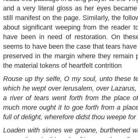
and a very literal gloss as her eyes became 
still manifest on the page. Similarly, the fo
about significant weeping from the reader t
have been in need of restoration. On thes
seems to have been the case that tears have
preserved in the margin where they remain part
the material tokens of heartfelt contrition
Rouse up thy selfe, O my soul, unto these t
which he wept over Ierusalem, over Lazarus,
a river of tears went forth from the place o
much more ought it to goe forth from a plac
full of delight, wherefore didst thou weepe fo
Loaden with sinnes we groane, burthened wi