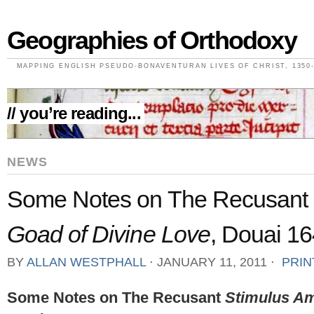
Geographies of Orthodoxy
MAPPING ENGLISH PSEUDO-BONAVENTURAN LIVES OF CHRIST, 1350-
// you’re reading...
NEWS
Some Notes on The Recusant
Goad of Divine Love
, Douai 16
BY
ALLAN WESTPHALL
⋅
JANUARY 11, 2011
⋅
PRIN
Some Notes on The Recusant
Stimulus A