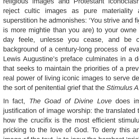
religious images and Protestant iconocla
reject cultic images as pure materiality
superstition he admonishes: ‘You strive and fi
is more mightie than you are) to your owne 
day feele, unlesse you cease, and be co
background of a century-long process of eva
Lewis Augustine’s preface culminates in a d
that seeks to maintain the priorities of a prev
real power of living iconic images to serve d
the sort of penitential grief that the
Stimulus A
In fact,
The Goad of Divine Love
does im
justification of image worship: the translated 
how the crucifix is the most efficient stimulu
pricking to the love of God. To deny this an