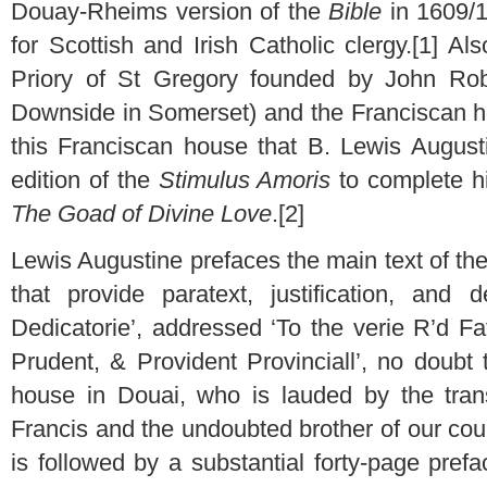
Douay-Rheims version of the
Bible
in 1609/1
for Scottish and Irish Catholic clergy.[1] A
Priory of St Gregory founded by John Robe
Downside in Somerset) and the Franciscan ho
this Franciscan house that B. Lewis August
edition of the
Stimulus Amoris
to complete his
The Goad of Divine Love
.[2]
Lewis Augustine prefaces the main text of th
that provide paratext, justification, and d
Dedicatorie’, addressed ‘To the verie R’d Fa
Prudent, & Provident Provinciall’, no doubt 
house in Douai, who is lauded by the trans
Francis and the undoubted brother of our cou
is followed by a substantial forty-page pref