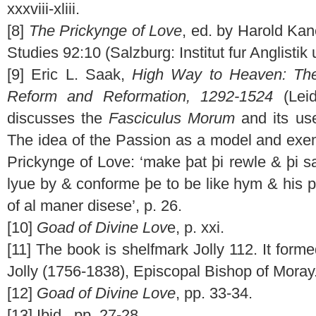
xxxviii-xliii.
[8]
The Prickynge of Love
, ed. by Harold Ka
Studies 92:10 (Salzburg: Institut fur Anglistik
[9] Eric L. Saak,
High Way to Heaven: The
Reform and Reformation, 1292-1524
(Leid
discusses the
Fasciculus Morum
and its use
The idea of the Passion as a model and exem
Prickynge of Love: ‘make þat þi rewle & þi s
lyue by & conforme þe to be like hym & his p
of al maner disese’, p. 26.
[10]
Goad of Divine Lov
e, p. xxi.
[11] The book is shelfmark Jolly 112. It forme
Jolly (1756-1838), Episcopal Bishop of Moray
[12]
Goad of Divine Love
, pp. 33-34.
[13] Ibid., pp. 27-28.