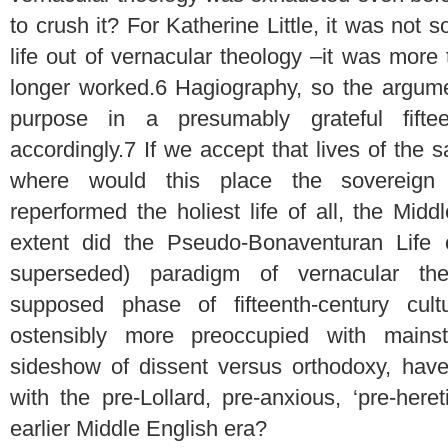
to crush it? For Katherine Little, it was not 
life out of vernacular theology –it was mor
longer worked.
6
Hagiography, so the argumen
purpose in a presumably grateful fiftee
accordingly.
7
If we accept that lives of the 
where would this place the sovereign bi
reperformed the holiest life of all, the Mid
extent did the Pseudo-Bonaventuran Life o
superseded) paradigm of vernacular th
supposed phase of fifteenth-century cult
ostensibly more preoccupied with mains
sideshow of dissent versus orthodoxy, have 
with the pre-Lollard, pre-anxious, ‘pre-here
earlier Middle English era?