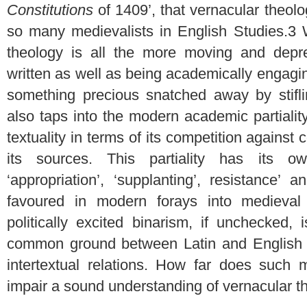
Constitutions
of 1409’, that vernacular theol
so many medievalists in English Studies.
3
W
theology is all the more moving and depre
written as well as being academically engaging
something precious snatched away by stifli
also taps into the modern academic partialit
textuality in terms of its competition against c
its sources. This partiality has its own
‘appropriation’, ‘supplanting’, resistance’ 
favoured in modern forays into medieval ‘v
politically excited binarism, if unchecked,
common ground between Latin and English tex
intertextual relations. How far does such 
impair a sound understanding of vernacular t