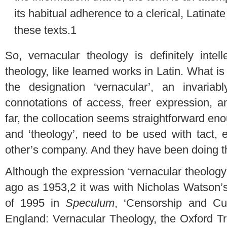
its habitual adherence to a clerical, Latinate
these texts.
1
So, vernacular theology is definitely intel
theology, like learned works in Latin. What is 
the designation ‘vernacular’, an invariab
connotations of access, freer expression, a
far, the collocation seems straightforward eno
and ‘theology’, need to be used with tact,
other’s company. And they have been doing th
Although the expression ‘vernacular theolog
ago as 1953,
2
it was with Nicholas Watson’s e
of 1995 in
Speculum
, ‘Censorship and Cu
England: Vernacular Theology, the Oxford Tr