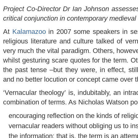
Project Co-Director Dr Ian Johnson assesses
critical conjunction in contemporary medieva
At
Kalamazoo
in 2007 some speakers in ses
religious literature and culture talked of vern
very much the vital paradigm. Others, howeve
whilst gesturing scare quotes for the term. Ot
the past tense –but they were, in effect, sti
and no better locution or concept came over th
‘Vernacular theology’ is, indubitably, an intr
combination of terms. As Nicholas Watson poin
encouraging reflection on the kinds of religi
vernacular readers without obliging us to insi
the information: that is, the term is an atte