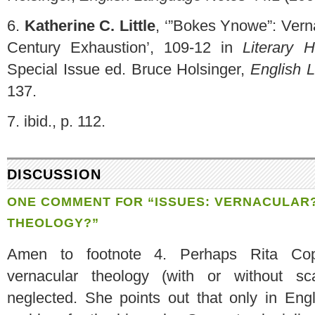
6.
Katherine C. Little
, ‘”Bokes Ynowe”: Vern
Century Exhaustion’, 109-12 in
Literary 
Special Issue ed. Bruce Holsinger,
English 
137.
7.
ibid., p. 112.
DISCUSSION
ONE COMMENT FOR “
ISSUES
: VERNACULAR
THEOLOGY?”
Amen to footnote 4. Perhaps Rita Cope
vernacular theology (with or without s
neglected. She points out that only in Eng