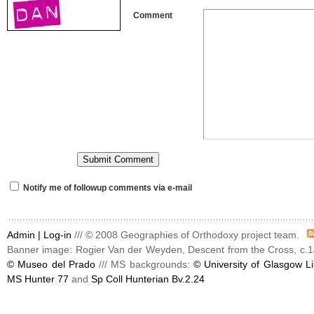
Comment
Notify me of followup comments via e-mail
Admin |
Log-in
/// © 2008 Geographies of Orthodoxy project team.
Banner image: Rogier Van der Weyden, Descent from the Cross, c.1
© Museo del Prado
/// MS backgrounds:
© University of Glasgow Li
MS Hunter 77
and
Sp Coll Hunterian Bv.2.24