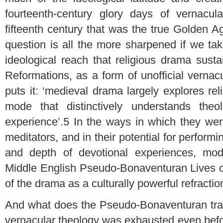
fourteenth-century glory days of vernacul
fifteenth century that was the true Golden 
question is all the more sharpened if we ta
ideological reach that religious drama susta
Reformations, as a form of unofficial verna
puts it: ‘medieval drama largely explores re
mode that distinctively understands the
experience’.
5
In the ways in which they wer
meditators, and in their potential for perform
and depth of devotional experiences, mod
Middle English Pseudo-Bonaventuran Lives o
of the drama as a culturally powerful refracti
And what does the Pseudo-Bonaventuran tradi
vernacular theology was exhausted even befor