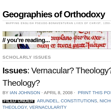
Geographies of Orthodoxy
MAPPING ENGLISH PSEUDO-BONAVENTURAN LIVES OF CHRIST, 1350-
// you’re reading...
SCHOLARLY ISSUES
Issues
: Vernacular? Theology
Theology?
BY
IAN JOHNSON
⋅
APRIL 8, 2008
⋅
PRINT THIS PO
FILED UNDER
ARUNDEL
,
CONSTITUTIONS
,
NIC
THEOLOGY
,
VERNACULARITY