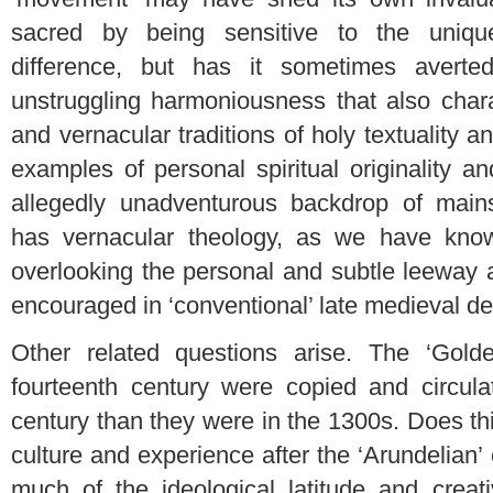
sacred by being sensitive to the unique
difference, but has it sometimes averte
unstruggling harmoniousness that also chara
and vernacular traditions of holy textuality a
examples of personal spiritual originality a
allegedly unadventurous backdrop of main
has vernacular theology, as we have know
overlooking the personal and subtle leeway 
encouraged in ‘conventional’ late medieval de
Other related questions arise. The ‘Gold
fourteenth century were copied and circula
century than they were in the 1300s. Does th
culture and experience after the ‘Arundelian’ e
much of the ideological latitude and creat