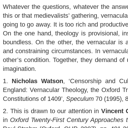
Whatever the questions, whatever the answe
this or that medievalists’ gathering, vernacular
going to go away. It is too rich and producti
On the one hand, theology is provisional, insu
boundless. On the other, the vernacular is 
and constraining circumstances. In vernacula
other’s condition. Together, they demand of us
imagination.
1.
Nicholas Watson
, ‘Censorship and Cul
England: Vernacular Theology, the Oxford Tr
Constitutions of 1409’,
Speculum
70 (1995), 8
2.
This is drawn to our attention in
Vincent G
in
Oxford Twenty-First Century Approaches to