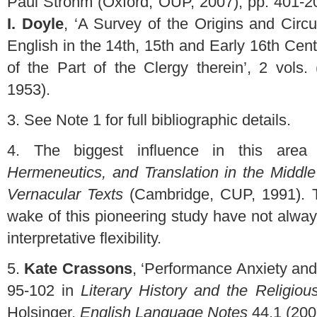
Paul Strohm (Oxford, OUP, 2007), pp. 401-20
I. Doyle
, ‘A Survey of the Origins and Circu
English in the 14th, 15th and Early 16th Cen
of the Part of the Clergy therein’, 2 vols.
1953).
3.
See Note 1 for full bibliographic details.
4.
The biggest influence in this are
Hermeneutics, and Translation in the Middl
Vernacular Texts
(Cambridge, CUP, 1991). T
wake of this pioneering study have not alway
interpretative flexibility.
5.
Kate Crassons
, ‘Performance Anxiety an
95-102 in
Literary History and the Religiou
Holsinger,
English Language Notes
44.1 (200