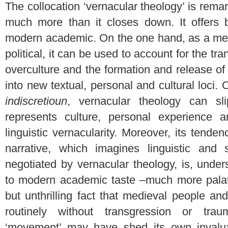
The collocation ‘vernacular theology’ is rem
much more than it closes down. It offers bo
modern academic. On the one hand, as a meet
political, it can be used to account for the t
overculture and the formation and release of s
into new textual, personal and cultural loci. 
indiscretioun
, vernacular theology can sl
represents culture, personal experience a
linguistic vernacularity. Moreover, its tenden
narrative, which imagines linguistic and s
negotiated by vernacular theology, is, unde
to modern academic taste –much more palat
but unthrilling fact that medieval people a
routinely without transgression or tra
‘movement’ may have shed its own invalua