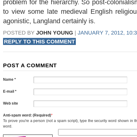
problem for the hierarchy. So post-colonial
to view some late medieval English religious
agonistic, Langland certainly is.
POSTED BY
JOHN YOUNG
|
JANUARY 7, 2012, 10:
REPLY TO THIS COMMENT
POST A COMMENT
Name *
E-mail *
Web site
Anti-spam word: (Required)
*
To prove you're a person (not a spam script), type the security word shown in the
word.