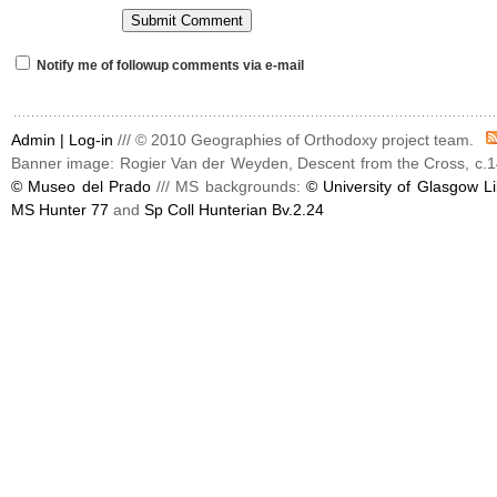
Notify me of followup comments via e-mail
Admin |
Log-in
/// © 2010 Geographies of Orthodoxy project team.
Banner image: Rogier Van der Weyden, Descent from the Cross, c.1
© Museo del Prado
/// MS backgrounds:
© University of Glasgow Li
MS Hunter 77
and
Sp Coll Hunterian Bv.2.24