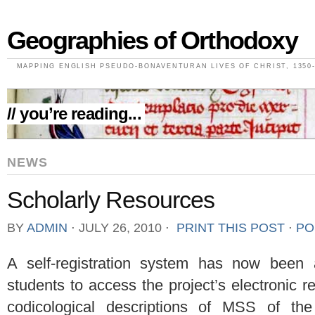
Geographies of Orthodoxy
MAPPING ENGLISH PSEUDO-BONAVENTURAN LIVES OF CHRIST, 1350-
// you’re reading...
NEWS
Scholarly Resources
BY
ADMIN
⋅
JULY 26, 2010
⋅
PRINT THIS POST
⋅
PO
A self-registration system has now been
students to access the project’s electronic 
codicological descriptions of MSS of th