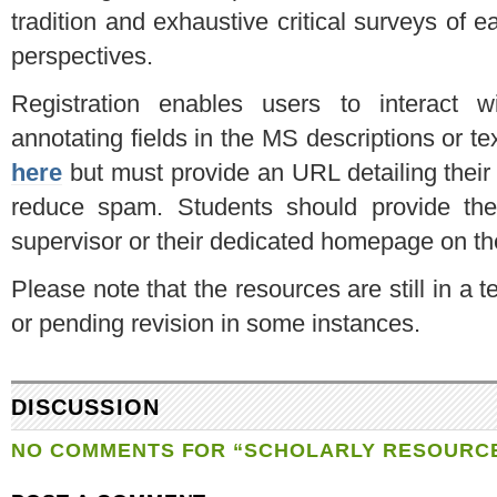
tradition and exhaustive critical surveys of ea
perspectives.
Registration enables users to interact w
annotating fields in the MS descriptions or te
here
but must provide an URL detailing their 
reduce spam. Students should provide the U
supervisor or their dedicated homepage on thei
Please note that the resources are still in a
or pending revision in some instances.
DISCUSSION
NO COMMENTS FOR “SCHOLARLY RESOURC