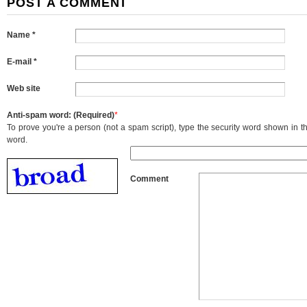
POST A COMMENT
Name *
E-mail *
Web site
Anti-spam word: (Required)
*
To prove you're a person (not a spam script), type the security word shown in the
word.
Comment