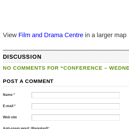
View
Film and Drama Centre
in a larger map
DISCUSSION
NO COMMENTS FOR “CONFERENCE – WEDNE
POST A COMMENT
Name *
E-mail *
Web site
Anti-spam word: (Required)
*