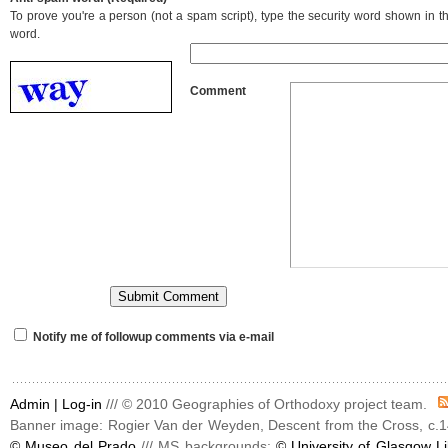
To prove you're a person (not a spam script), type the security word shown in the
word.
Comment
Notify me of followup comments via e-mail
Admin |
Log-in
/// © 2010 Geographies of Orthodoxy project team.
Banner image: Rogier Van der Weyden, Descent from the Cross, c.1
© Museo del Prado
/// MS backgrounds:
© University of Glasgow Li