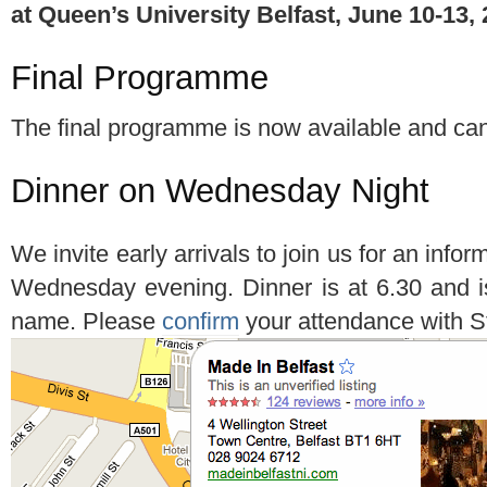
at Queen’s University Belfast, June 10-13,
Final Programme
The final programme is now available and c
Dinner on Wednesday Night
We invite early arrivals to join us for an info
Wednesday evening. Dinner is at 6.30 and i
name. Please
confirm
your attendance with 