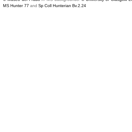
MS Hunter 77
and
Sp Coll Hunterian Bv.2.24