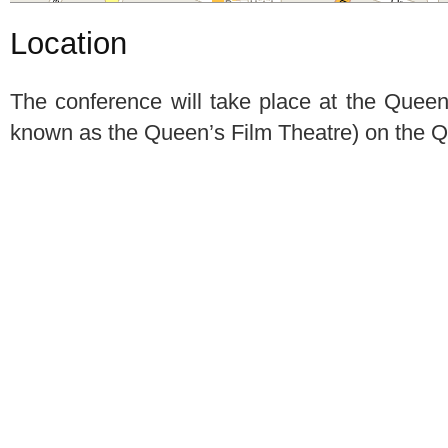
Location
The conference will take place at the Quee
known as the Queen’s Film Theatre) on the 