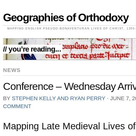
Geographies of Orthodoxy
MAPPING ENGLISH PSEUDO-BONAVENTURAN LIVES OF CHRIST, 1350-
// you’re reading...
NEWS
Conference – Wednesday Arriv
BY
STEPHEN KELLY AND RYAN PERRY
⋅
JUNE 7, 
COMMENT
Mapping Late Medieval Lives of